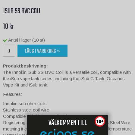
ISUB SS BVC COIL
10 kr
Antal i lager (10 st)
LÄGG I VARUKORG »
Produktbeskrivning:
The Innokin iSub SS BVC Coil is a versatile coil, compatible with
the iSub vape tank series, including the iSub G Tank, Oceanus
Vape Kit and iSub tank.
Features:
Innokin sub ohm coils
Stainless steel coil wire
Compatible with high VG e-liquids
VÄLKOMMEN TILL
Registering at 0.5 Ohm resistance, it utilises Stainless Steel Wire,
meaning it can be used in both Variable Wattage and Temperature