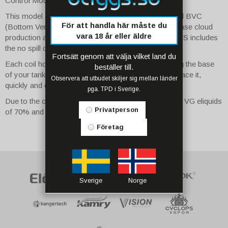
Control Modes.
This model also includes Innokin's specially designed BVC
För att handla här måste du
(Bottom Vertical Coil) configuration - which will increase cloud
vara 18 år eller äldre
production and flavour. What's more, the iSub BVC SS includes
the no spill coil swap system.
Fortsätt genom att välja vilket land du
Each coil houses a 510 connector pin; by unscrewing the base
beställer till.
of your tank you can pull the coil straight out and replace it,
Observera att utbudet skiljer sig mellan länder
quickly and cleanly.
pga. TPD i Sverige.
Due to the coil resistance, we recommend using high VG eliquids
Privatperson
of 70% and above for best results.
Företag
Sverige
Norge