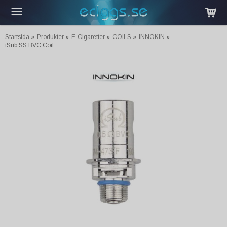
Startsida
»
Produkter
»
E-Cigaretter
»
COILS
»
INNOKIN
»
iSub SS BVC Coil