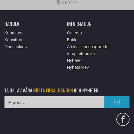
HANDLA
INFORMATION
Kundtjänst
Om oss
Köpvillkor
Butik
Om cookies
Artiklar om e-cigaretter
Integitetspolicy
Nyheter
Nyhetsbrev
TA DEL AV VÅRA
BÄSTA ERBJUDANDEN
OCH NYHETER